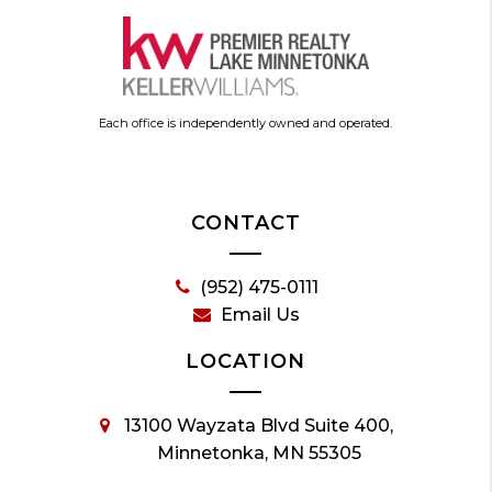
Each office is independently owned and operated.
CONTACT
(952) 475-0111
Email Us
LOCATION
13100 Wayzata Blvd Suite 400,
Minnetonka, MN 55305