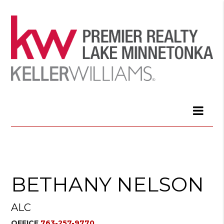
BETHANY NELSON
ALC
OFFICE
763-257-9770