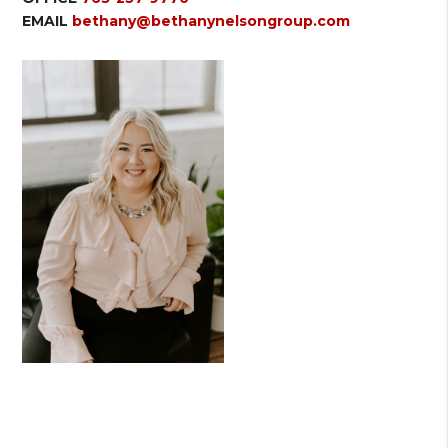
EMAIL
bethany@bethanynelsongroup.com