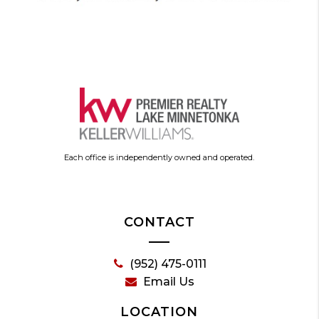
Each office is independently owned and operated.
CONTACT
(952) 475-0111
Email Us
LOCATION