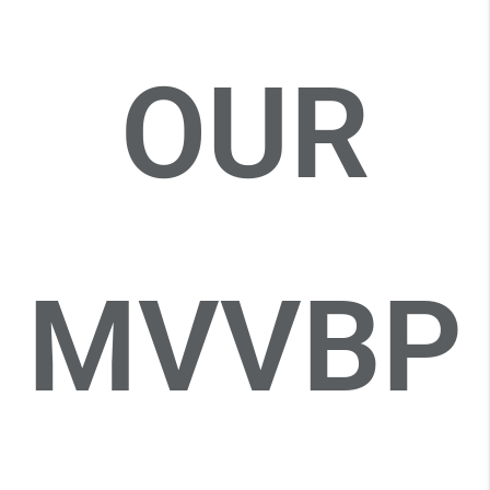
OUR
MVVBP