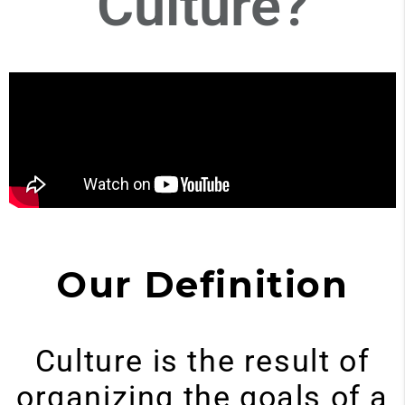
Culture?
Our Definition
Culture is the result of
organizing the goals of a