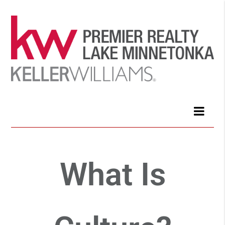
What Is