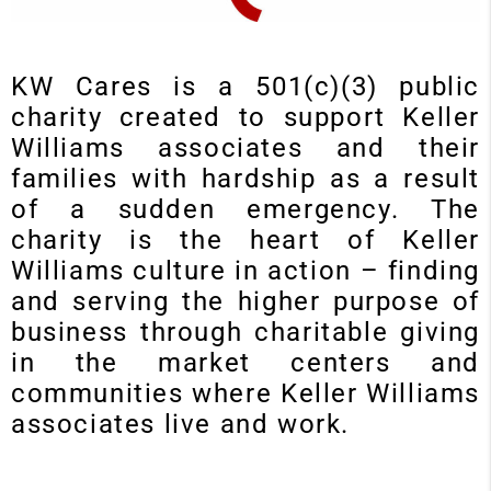
KW Cares is a 501(c)(3) public
charity created to support Keller
Williams associates and their
families with hardship as a result
of a sudden emergency. The
charity is the heart of Keller
Williams culture in action – finding
and serving the higher purpose of
business through charitable giving
in the market centers and
communities where Keller Williams
associates live and work.