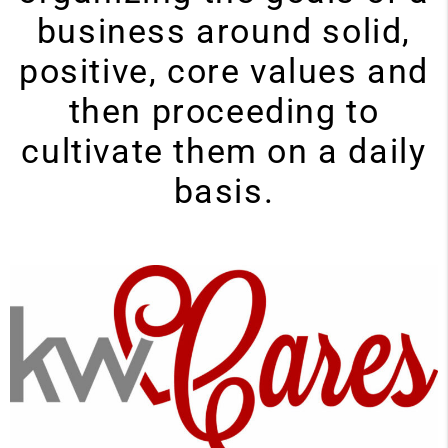
business around solid,
positive, core values and
then proceeding to
cultivate them on a daily
basis.