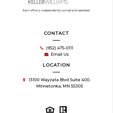
Each office is independently owned and operated.
CONTACT
(952) 475-0111
Email Us
LOCATION
13100 Wayzata Blvd Suite 400,
Minnetonka, MN 55305