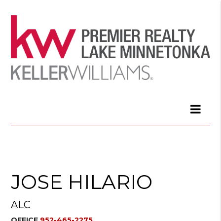
JOSE HILARIO
ALC
OFFICE
952-465-2275