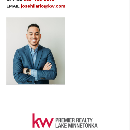
EMAIL
josehilario@kw.com