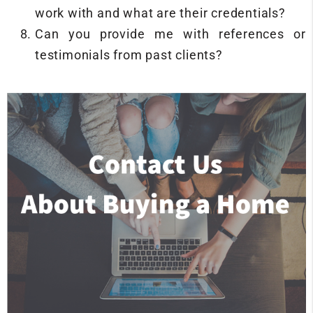
work with and what are their credentials?
Can you provide me with references or
testimonials from past clients?