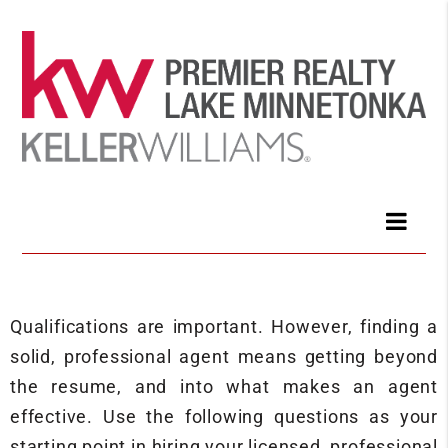
Qualifications are important. However, finding a
solid, professional agent means getting beyond
the resume, and into what makes an agent
effective. Use the following questions as your
starting point in hiring your licensed, professional