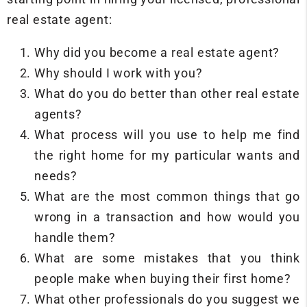
real estate agent:
Why did you become a real estate agent?
Why should I work with you?
What do you do better than other real estate
agents?
What process will you use to help me find
the right home for my particular wants and
needs?
What are the most common things that go
wrong in a transaction and how would you
handle them?
What are some mistakes that you think
people make when buying their first home?
What other professionals do you suggest we