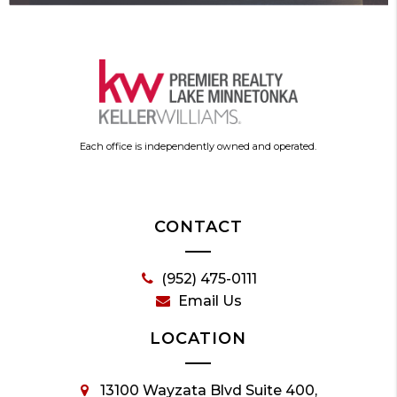
Each office is independently owned and operated.
CONTACT
(952) 475-0111
Email Us
LOCATION
13100 Wayzata Blvd Suite 400,