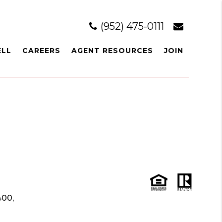
(952) 475-0111
ELL
CAREERS
AGENT RESOURCES
JOIN
400,