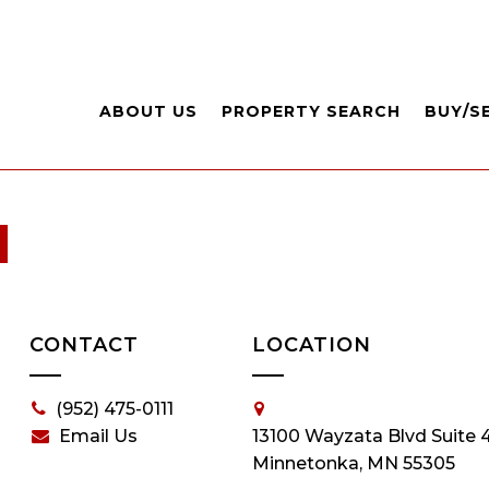
ABOUT US
PROPERTY SEARCH
BUY/S
CONTACT
LOCATION
(952) 475-0111
Email Us
13100 Wayzata Blvd Suite 
Minnetonka, MN 55305