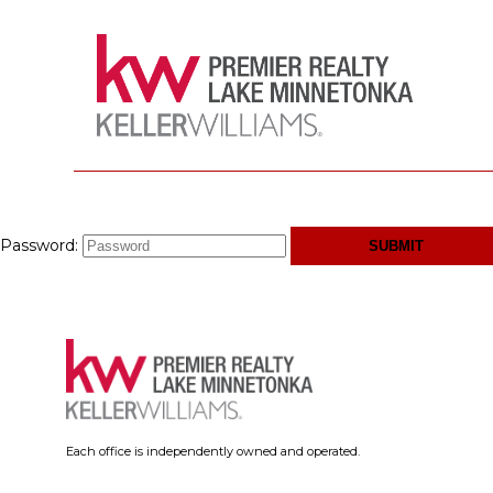
Password:
Each office is independently owned and operated.