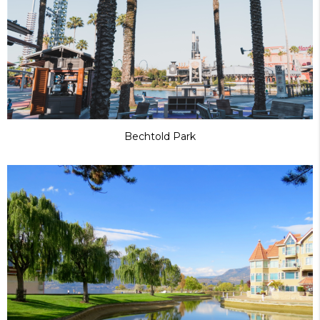
Bechtold Park