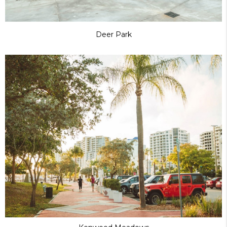
Deer Park