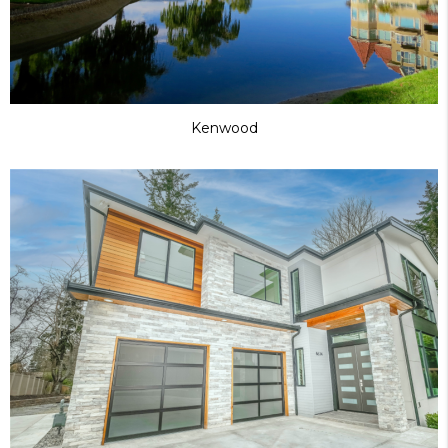
Kenwood