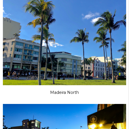
Madeira North