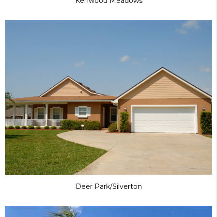
Kenwood Meadows
Deer Park/Silverton