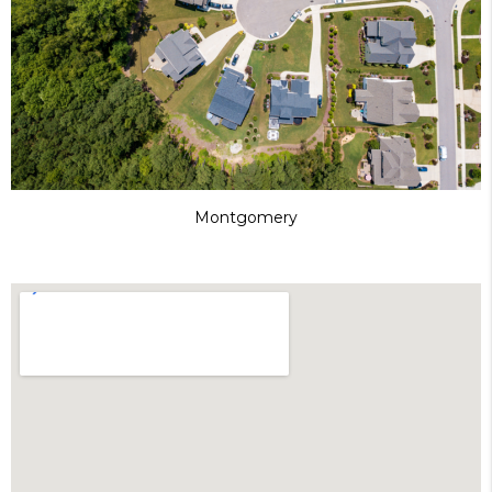
Montgomery