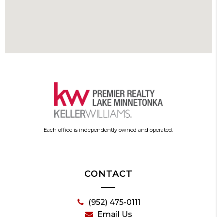
Each office is independently owned and operated.
CONTACT
(952) 475-0111
Email Us