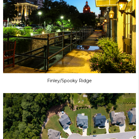
Finley/Spooky Ridge