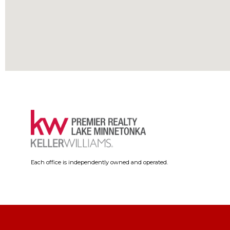
Each office is independently owned and operated.