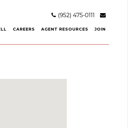
(952) 475-0111
ELL
CAREERS
AGENT RESOURCES
JOIN