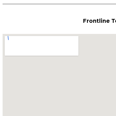
Frontline 