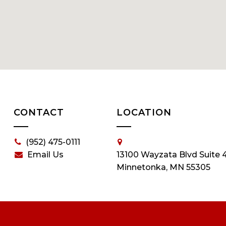
CONTACT
LOCATION
(952) 475-0111
Email Us
13100 Wayzata Blvd Suite 
Minnetonka, MN 55305