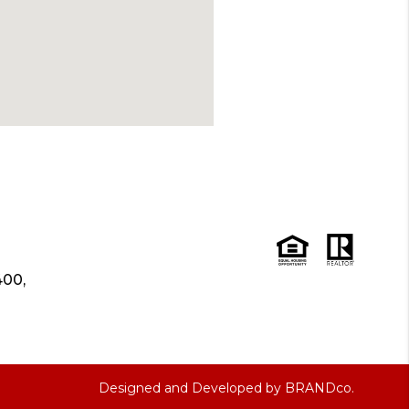
400,
Designed and Developed by
BRANDco.