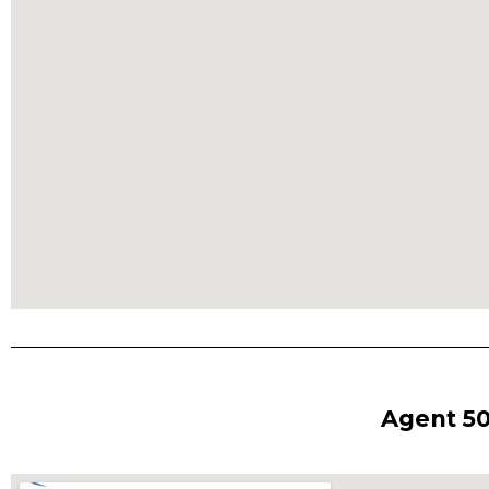
Agent 50