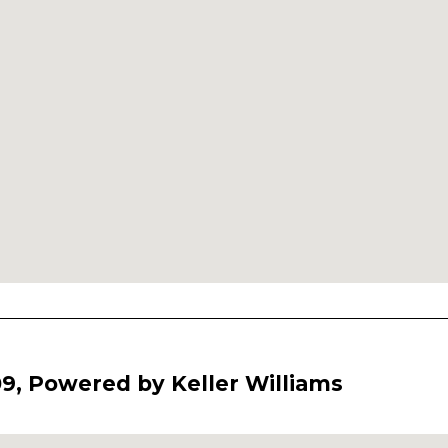
9, Powered by Keller Williams