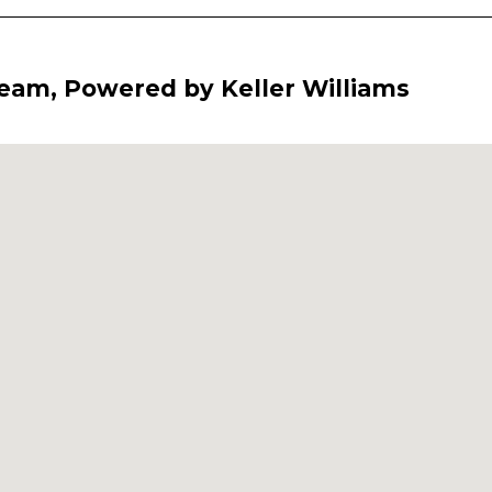
Team, Powered by Keller Williams