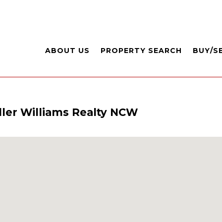
ABOUT US
PROPERTY SEARCH
BUY/S
ller Williams Realty NCW