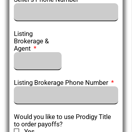
Listing
Brokerage &
Agent
Listing Brokerage Phone Number
Would you like to use Prodigy Title
to order payoffs?
Yes