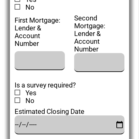
No
Second
First Mortgage:
Mortgage:
Lender &
Lender &
Account
Account
Number
Number
Is a survey required?
Yes
No
Estimated Closing Date