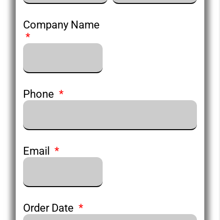
Company Name
Phone
Email
Order Date