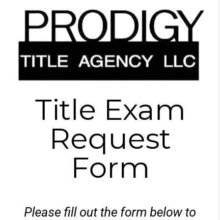
Title Exam
Request
Form
Please fill out the form below to