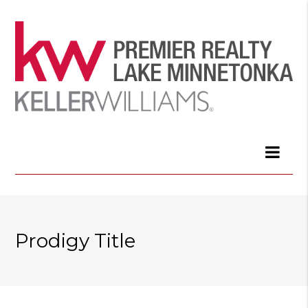
Prodigy Title