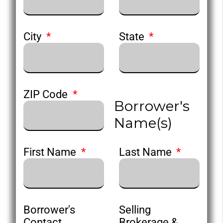
City
State
ZIP Code
Borrower's
Name(s)
First Name
Last Name
Borrower's
Selling
Contact
Brokerage &