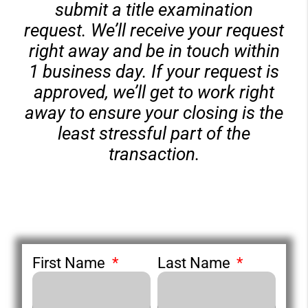
submit a title examination
request. We’ll receive your request
right away and be in touch within
1 business day. If your request is
approved, we’ll get to work right
away to ensure your closing is the
least stressful part of the
transaction.
First Name
Last Name