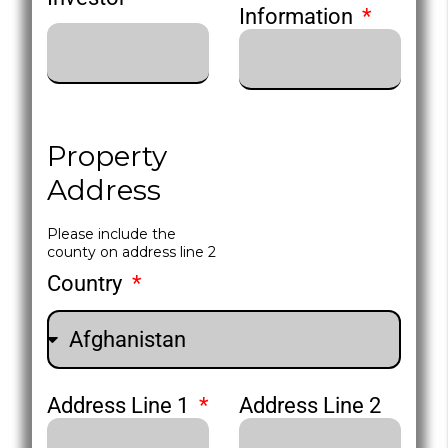
Information
Property
Address
Please include the
county on address line 2
Country
Address Line 1
Address Line 2