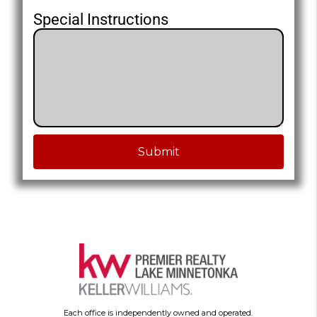
Special Instructions
Submit
Each office is independently owned and operated.