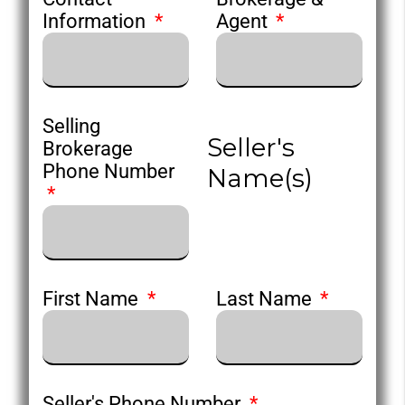
Information
Agent
Selling
Seller's
Brokerage
Phone Number
Name(s)
First Name
Last Name
Seller's Phone Number