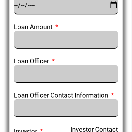
Loan Amount
Loan Officer
Loan Officer Contact Information
Investor Contact
Investor