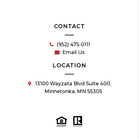
CONTACT
(952) 475-0111
Email Us
LOCATION
13100 Wayzata Blvd Suite 400,
Minnetonka, MN 55305